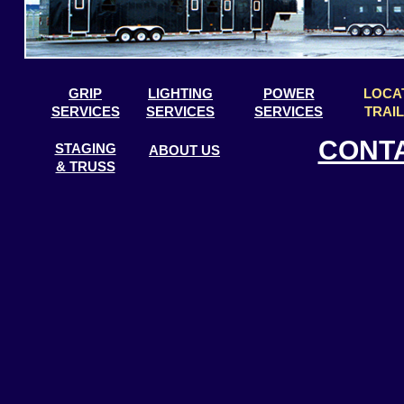
GRIP
LIGHTING
POWER
LOCA
SERVICES
SERVICES
SERVICES
TRAI
CONT
STAGING
ABOUT US
& TRUSS