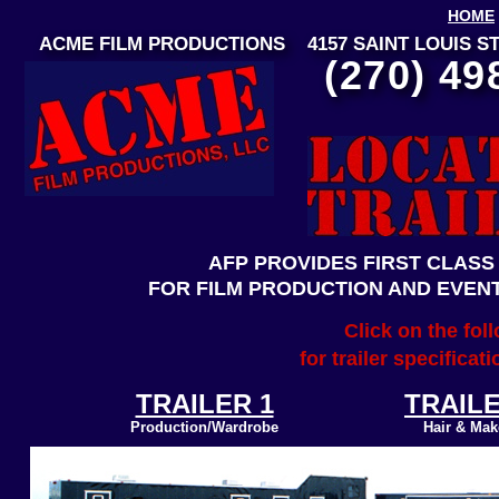
HOME
ACME FILM PRODUCTIONS 4157 SAINT LOUIS
(270) 49
AFP PROVIDES FIRST CLASS
FOR FILM PRODUCTION AND EVEN
Click on the fol
for trailer specifica
TRAILER 1
TRAILE
Production/Wardrobe
Hair & Ma